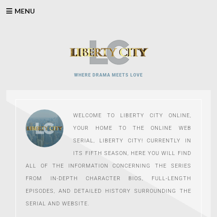
Skip
MENU
to
content
WHERE DRAMA MEETS LOVE
WELCOME TO LIBERTY CITY ONLINE,
YOUR HOME TO THE ONLINE WEB
SERIAL, LIBERTY CITY! CURRENTLY IN
ITS FIFTH SEASON, HERE YOU WILL FIND
ALL OF THE INFORMATION CONCERNING THE SERIES
FROM IN-DEPTH CHARACTER BIOS, FULL-LENGTH
EPISODES, AND DETAILED HISTORY SURROUNDING THE
SERIAL AND WEBSITE.