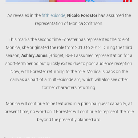
As revealed in the
fifth episode
,
Nicole Forester
has assumed the
representation of Monica Smithson.
This marks the second time Forester has represented the role of
Monica; she originated the role from 2010 to 2012. During the third
season,
Ashley Jones
(Bridget, B&B) assumed representation for a
short-term period but quickly exited due to poor audience reception.
Now, with Forester returning to the role, Monica is back on the
canvas as part of a multi-episode arc, which will also see other
former characters returning.
Monica will continue to be featured in a principal guest capacity; at
present time, no word on if Forester will continue to reprsent the role
beyond the presently planned arc.