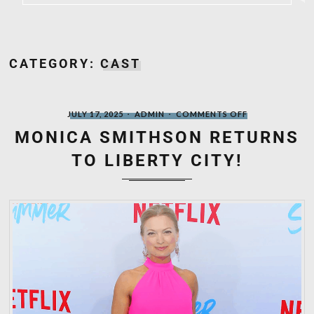
CATEGORY:
CAST
POSTED
WRITTEN
ON
JULY 17, 2025
ADMIN
COMMENTS OFF
ON
BY
MONICA
SMITHSON
MONICA SMITHSON RETURNS
RETURNS
TO
TO LIBERTY CITY!
LIBERTY
CITY!