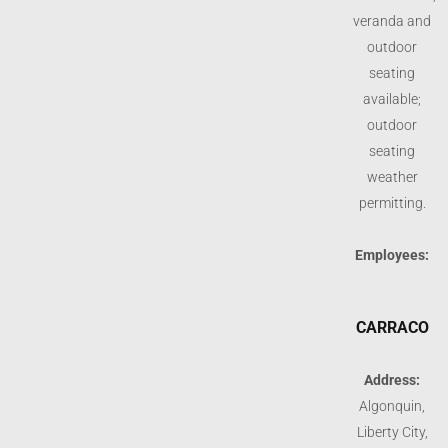
veranda and
outdoor
seating
available;
outdoor
seating
weather
permitting.
Employees:
CARRACO
Address:
Algonquin,
Liberty City,