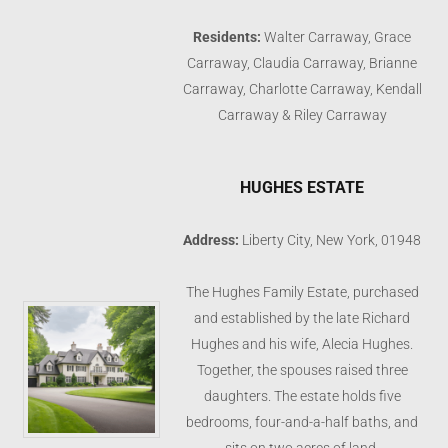
Residents:
Walter Carraway, Grace
Carraway, Claudia Carraway, Brianne
Carraway, Charlotte Carraway, Kendall
Carraway & Riley Carraway
HUGHES ESTATE
Address:
Liberty City, New York, 01948
The Hughes Family Estate, purchased
and established by the late Richard
Hughes and his wife, Alecia Hughes.
Together, the spouses raised three
daughters. The estate holds five
bedrooms, four-and-a-half baths, and