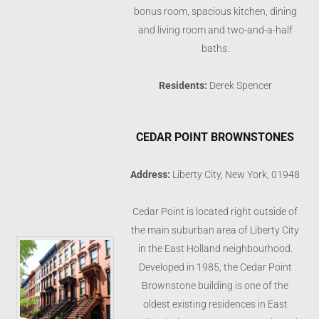
bonus room, spacious kitchen, dining
and living room and two-and-a-half
baths.
Residents:
Derek Spencer
CEDAR POINT BROWNSTONES
Address:
Liberty City, New York, 01948
Cedar Point is located right outside of
the main suburban area of Liberty City
in the East Holland neighbourhood.
Developed in 1985, the Cedar Point
Brownstone building is one of the
oldest existing residences in East