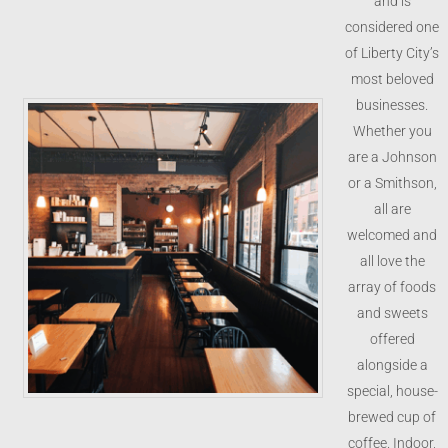
and is
considered one
of Liberty City’s
most beloved
businesses.
Whether you
are a Johnson
or a Smithson,
all are
welcomed and
all love the
array of foods
and sweets
offered
alongside a
special, house-
brewed cup of
coffee. Indoor,