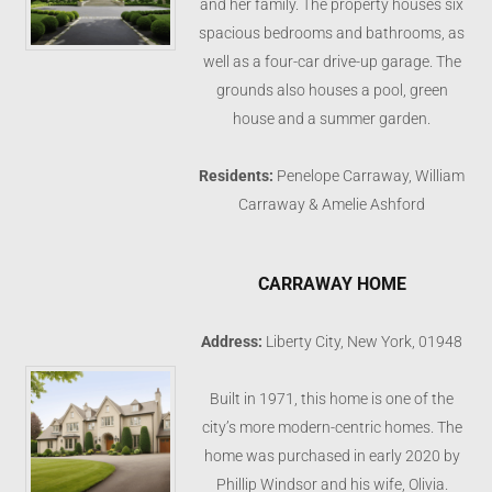
and her family. The property houses six
spacious bedrooms and bathrooms, as
well as a four-car drive-up garage. The
grounds also houses a pool, green
house and a summer garden.
Residents:
Penelope Carraway, William
Carraway & Amelie Ashford
CARRAWAY HOME
Address:
Liberty City, New York, 01948
Built in 1971, this home is one of the
city’s more modern-centric homes. The
home was purchased in early 2020 by
Phillip Windsor and his wife, Olivia.