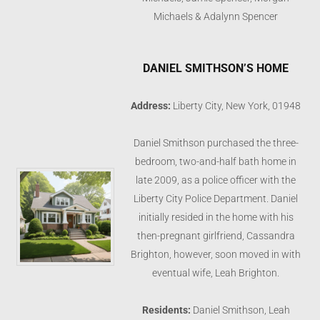
Michaels & Adalynn Spencer
DANIEL SMITHSON’S HOME
Address:
Liberty City, New York, 01948
Daniel Smithson purchased the three-
bedroom, two-and-half bath home in
late 2009, as a police officer with the
Liberty City Police Department. Daniel
initially resided in the home with his
then-pregnant girlfriend, Cassandra
Brighton, however, soon moved in with
eventual wife, Leah Brighton.
Residents:
Daniel Smithson, Leah