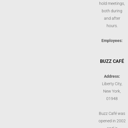
hold meetings,
both during
and after
hours.
Employees:
BUZZ CAFÉ
Address:
Liberty City,
New York,
01948
Buzz Café was
opened in 2002