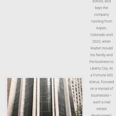
school, and
kept the
company
running from
Aspen,
Colorado until
2020, when
Walter moved
his family and
the business to
Liberty City. At
a Fortune 500
status, focused
on a myriad of
businesses—
such a real
estate
development,