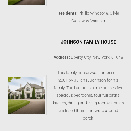
Residents:
Phillip Windsor & Olivia
Carraway-Windsor
JOHNSON FAMILY HOUSE
Address:
Liberty City, New York, 01948
This family house was purposed in
2001 by Julian P. Johnson for his
family. The luxurious home houses five
spacious bedrooms, four full baths,
kitchen, dining and living rooms, and an
enclosed three-part wrap around
porch.