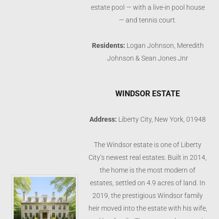
estate pool — with a live-in pool house
— and tennis court.
Residents:
Logan Johnson, Meredith
Johnson & Sean Jones Jnr
WINDSOR ESTATE
Address:
Liberty City, New York, 01948
The Windsor estate is one of Liberty
City’s newest real estates. Built in 2014,
the home is the most modern of
estates, settled on 4.9 acres of land. In
2019, the prestigious Windsor family
heir moved into the estate with his wife,