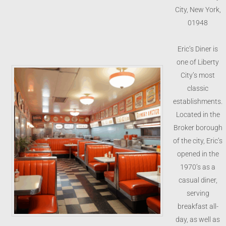
City, New York,
01948
Eric’s Diner is
one of Liberty
City’s most
classic
establishments.
Located in the
Broker borough
of the city, Eric’s
opened in the
1970’s as a
casual diner,
serving
breakfast all-
day, as well as