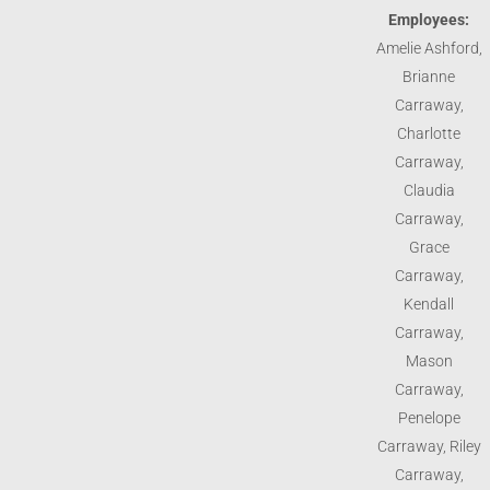
Employees:
Amelie Ashford,
Brianne
Carraway,
Charlotte
Carraway,
Claudia
Carraway,
Grace
Carraway,
Kendall
Carraway,
Mason
Carraway,
Penelope
Carraway, Riley
Carraway,