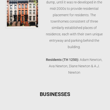
dump, until it was re-developed in the
mid-2000s to provide residential
placement for residents. The
townhomes consistent of three
similarly established places of
residence, each with their own unique
entryway and parking behind the
building.
Residents (TH 1250):
Adam Newton,
Ava Newton, Diane Newton & A.J.
Newton
BUSINESSES