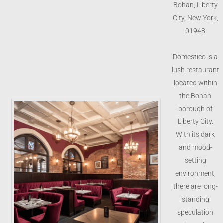
Bohan, Liberty
City, New York,
01948
Domestico is a
lush restaurant
located within
the Bohan
borough of
Liberty City.
With its dark
and mood-
setting
environment,
there are long-
standing
speculation