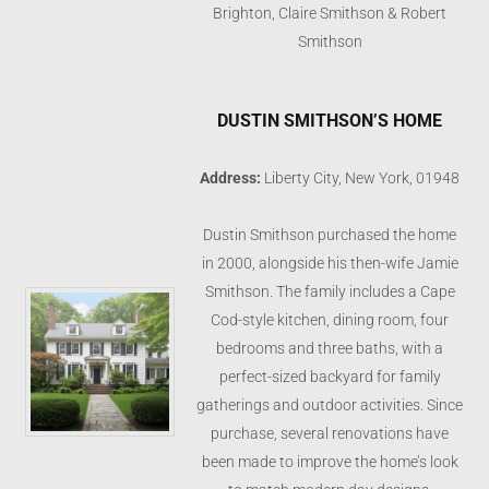
Brighton, Claire Smithson & Robert
Smithson
DUSTIN SMITHSON’S HOME
Address:
Liberty City, New York, 01948
Dustin Smithson purchased the home
in 2000, alongside his then-wife Jamie
Smithson. The family includes a Cape
Cod-style kitchen, dining room, four
bedrooms and three baths, with a
perfect-sized backyard for family
gatherings and outdoor activities. Since
purchase, several renovations have
been made to improve the home’s look