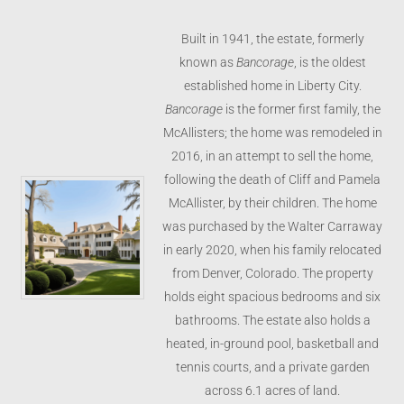
Built in 1941, the estate, formerly
known as
Bancorage
, is the oldest
established home in Liberty City.
Bancorage
is the
former first family, the
McAllisters; the home was remodeled in
2016, in an attempt to sell the home,
following the death of Cliff and Pamela
McAllister, by their children.
The home
was purchased by the Walter Carraway
in early 2020, when his family relocated
from Denver, Colorado. The property
holds eight spacious bedrooms and six
bathrooms. The estate also holds a
heated, in-ground pool, basketball and
tennis courts, and a private garden
across 6.1 acres of land.