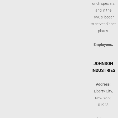
lunch specials,
and in the
1990’s, began
to server dinner
plates.
Employees:
JOHNSON
INDUSTRIES
Address:
Liberty City,
New York,
01948