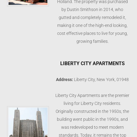
Holland. The property was purchased
by Dustin Smithson in 2014, who
gutted and completely remodeled it,
making it one of the high-end looking,
cost effective places to live for young,
growing families.
LIBERTY CITY APARTMENTS
Address:
Liberty City, New York, 01948
Liberty City Apartments are the premier
living for Liberty City residents.
Originally constructed in the 1950s, the
building went public in the 1990s, and
was redeveloped to meet modern
standards. Today, it remains the top