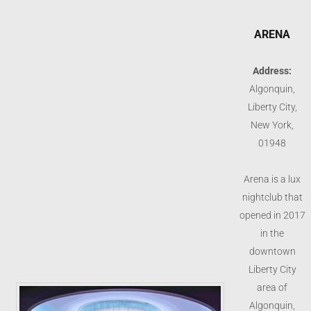
ARENA
Address:
Algonquin,
Liberty City,
New York,
01948
Arena is a lux
nightclub that
opened in 2017
in the
downtown
Liberty City
area of
Algonquin,