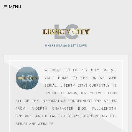
Skip
MENU
to
content
WHERE DRAMA MEETS LOVE
WELCOME TO LIBERTY CITY ONLINE,
YOUR HOME TO THE ONLINE WEB
SERIAL, LIBERTY CITY! CURRENTLY IN
ITS FIFTH SEASON, HERE YOU WILL FIND
ALL OF THE INFORMATION CONCERNING THE SERIES
FROM IN-DEPTH CHARACTER BIOS, FULL-LENGTH
EPISODES, AND DETAILED HISTORY SURROUNDING THE
SERIAL AND WEBSITE.