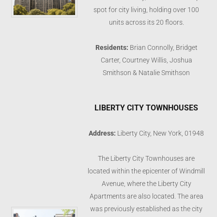
spot for city living, holding over 100
units across its 20 floors.
Residents:
Brian Connolly, Bridget
Carter, Courtney Willis, Joshua
Smithson & Natalie Smithson
LIBERTY CITY TOWNHOUSES
Address:
Liberty City, New York, 01948
The Liberty City Townhouses are
located within the epicenter of Windmill
Avenue, where the Liberty City
Apartments are also located. The area
was previously established as the city