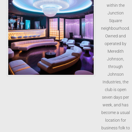
within the
Junction
Square
neighbourhood.
Owned and
operated by
Meredith
Johnson,
through
Johnson
Industries, the
club is open
seven days per
week, and has
become a usual
location for
business folk to