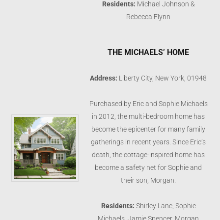
Residents:
Michael Johnson &
Rebecca Flynn
THE MICHAELS’ HOME
Address:
Liberty City, New York, 01948
Purchased by Eric and Sophie Michaels
in 2012, the multi-bedroom home has
become the epicenter for many family
gatherings in recent years. Since Eric’s
death, the cottage-inspired home has
become a safety net for Sophie and
their son, Morgan.
Residents:
Shirley Lane, Sophie
Michaels, Jamie Spencer, Morgan