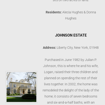
sits on two acres of land.
Residents:
Alecia Hughes & Donna
Hughes
JOHNSON ESTATE
Address:
Liberty City, New York, 01948
Purchased in June 1982 by Julian P.
Johnson, this is where he and his wife,
Logan, raised their three children and
planned on spending the rest of their
lives together. In 2002, the home was
remodeled the delight of the lady of the
home; it consists of seven bedrooms
and six-and-a-half baths, with an