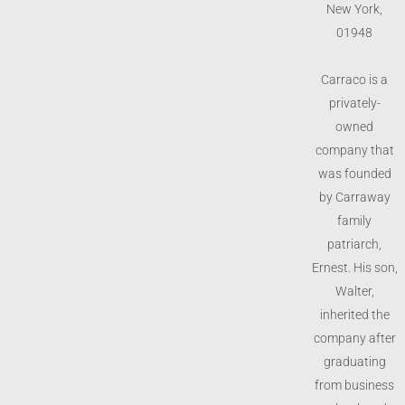
New York,
01948
Carraco is a
privately-
owned
company that
was founded
by Carraway
family
patriarch,
Ernest. His son,
Walter,
inherited the
company after
graduating
from business