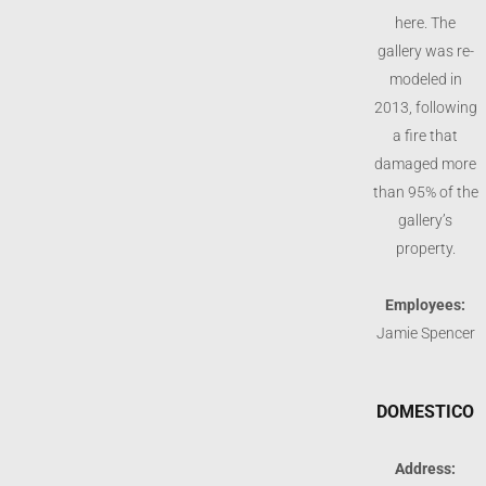
here. The
gallery was re-
modeled in
2013, following
a fire that
damaged more
than 95% of the
gallery’s
property.
Employees:
Jamie Spencer
DOMESTICO
Address: