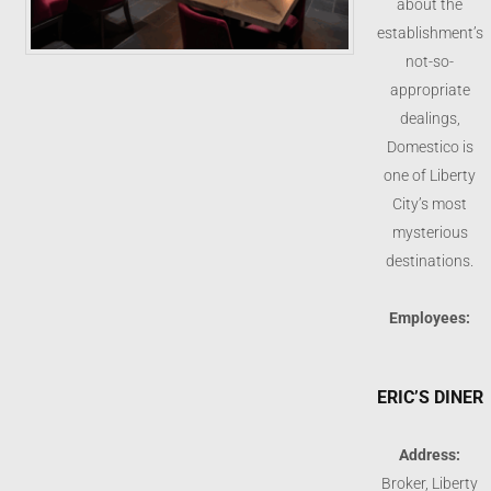
about the
establishment’s
not-so-
appropriate
dealings,
Domestico is
one of Liberty
City’s most
mysterious
destinations.
Employees:
ERIC’S DINER
Address:
Broker, Liberty