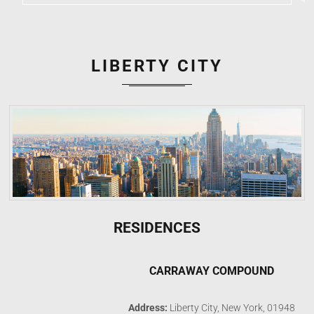
LIBERTY CITY
RESIDENCES
CARRAWAY COMPOUND
Address:
Liberty City, New York, 01948