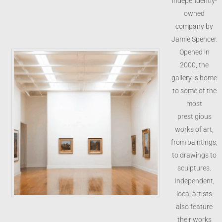
independently-
owned
company by
Jamie Spencer.
Opened in
2000, the
gallery is home
to some of the
most
prestigious
works of art,
from paintings,
to drawings to
sculptures.
Independent,
local artists
also feature
their works