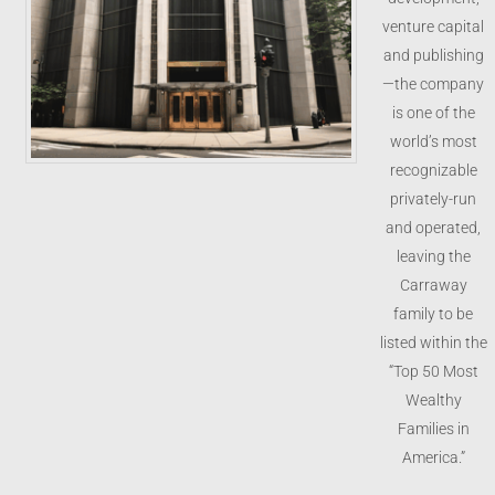
venture capital
and publishing
—the company
is one of the
world’s most
recognizable
privately-run
and operated,
leaving the
Carraway
family to be
listed within the
“Top 50 Most
Wealthy
Families in
America.”