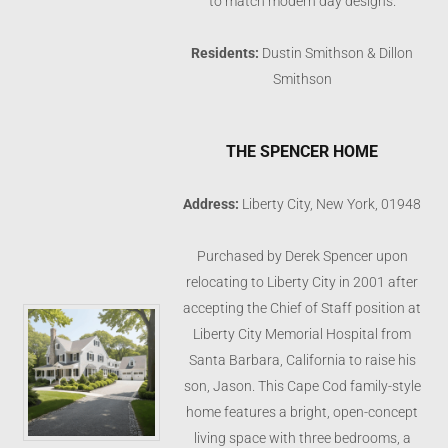
to match modern day designs.
Residents:
Dustin Smithson & Dillon
Smithson
THE SPENCER HOME
Address:
Liberty City, New York, 01948
Purchased by Derek Spencer upon
relocating to Liberty City in 2001 after
accepting the Chief of Staff position at
Liberty City Memorial Hospital from
Santa Barbara, California to raise his
son, Jason. This Cape Cod family-style
home features a bright, open-concept
living space with three bedrooms, a