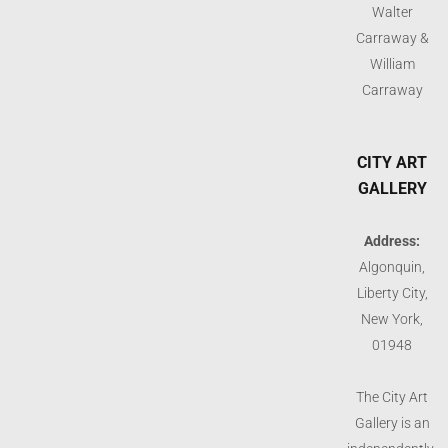
Walter
Carraway &
William
Carraway
CITY ART
GALLERY
Address:
Algonquin,
Liberty City,
New York,
01948
The City Art
Gallery is an