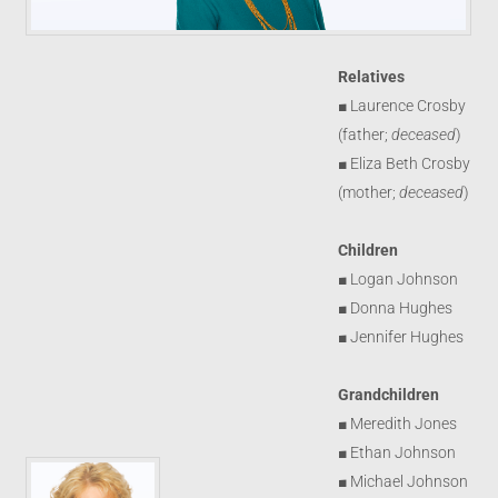
Relatives
■ Laurence Crosby
(father;
deceased
)
■ Eliza Beth Crosby
(mother;
deceased
)
Children
■ Logan Johnson
■ Donna Hughes
■ Jennifer Hughes
Grandchildren
■ Meredith Jones
■ Ethan Johnson
■ Michael Johnson