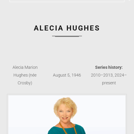
ALECIA HUGHES
Alecia Marion
Series history:
Hughes (née
August 5, 1946
2010–2013, 2024–
Crosby)
present