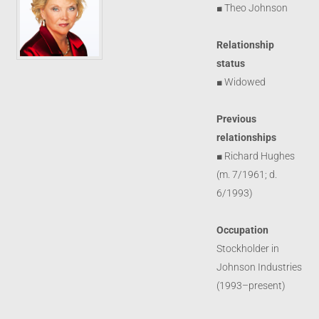
■ Theo Johnson
Relationship
status
■ Widowed
Previous
relationships
■ Richard Hughes
(m. 7/1961; d.
6/1993)
Occupation
Stockholder in
Johnson Industries
(1993–present)