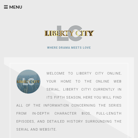
Skip
MENU
to
content
WHERE DRAMA MEETS LOVE
WELCOME TO LIBERTY CITY ONLINE,
YOUR HOME TO THE ONLINE WEB
SERIAL, LIBERTY CITY! CURRENTLY IN
ITS FIFTH SEASON, HERE YOU WILL FIND
ALL OF THE INFORMATION CONCERNING THE SERIES
FROM IN-DEPTH CHARACTER BIOS, FULL-LENGTH
EPISODES, AND DETAILED HISTORY SURROUNDING THE
SERIAL AND WEBSITE.