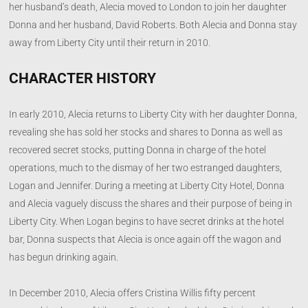
her husband’s death, Alecia moved to London to join her daughter
Donna and her husband, David Roberts. Both Alecia and Donna stay
away from Liberty City until their return in 2010.
CHARACTER HISTORY
In early 2010, Alecia returns to Liberty City with her daughter Donna,
revealing she has sold her stocks and shares to Donna as well as
recovered secret stocks, putting Donna in charge of the hotel
operations, much to the dismay of her two estranged daughters,
Logan and Jennifer. During a meeting at Liberty City Hotel, Donna
and Alecia vaguely discuss the shares and their purpose of being in
Liberty City. When Logan begins to have secret drinks at the hotel
bar, Donna suspects that Alecia is once again off the wagon and
has begun drinking again.
In December 2010, Alecia offers Cristina Willis fifty percent