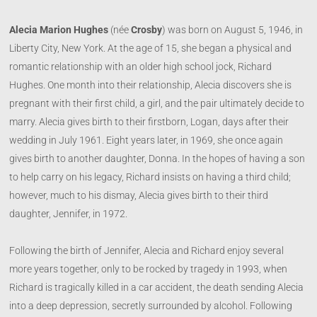
Alecia Marion Hughes
(née
Crosby
) was born on August 5, 1946, in
Liberty City, New York. At the age of 15, she began a physical and
romantic relationship with an older high school jock, Richard
Hughes. One month into their relationship, Alecia discovers she is
pregnant with their first child, a girl, and the pair ultimately decide to
marry. Alecia gives birth to their firstborn, Logan, days after their
wedding in July 1961. Eight years later, in 1969, she once again
gives birth to another daughter, Donna. In the hopes of having a son
to help carry on his legacy, Richard insists on having a third child;
however, much to his dismay, Alecia gives birth to their third
daughter, Jennifer, in 1972.
Following the birth of Jennifer, Alecia and Richard enjoy several
more years together, only to be rocked by tragedy in 1993, when
Richard is tragically killed in a car accident, the death sending Alecia
into a deep depression, secretly surrounded by alcohol. Following